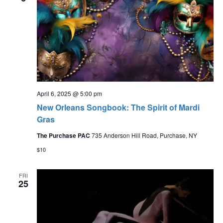
April 6, 2025 @ 5:00 pm
New Orleans Songbook: The Spirit of Mardi
Gras
The Purchase PAC
735 Anderson Hill Road, Purchase, NY
$10
FRI
25