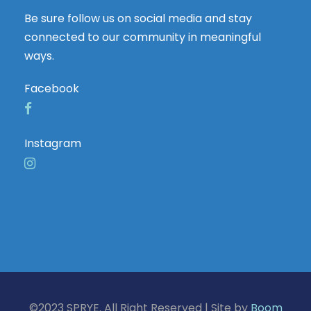
Be sure follow us on social media and stay
connected to our community in meaningful
ways.
Facebook
Instagram
©2023 SPRYE. All Right Reserved | Site by
Boom