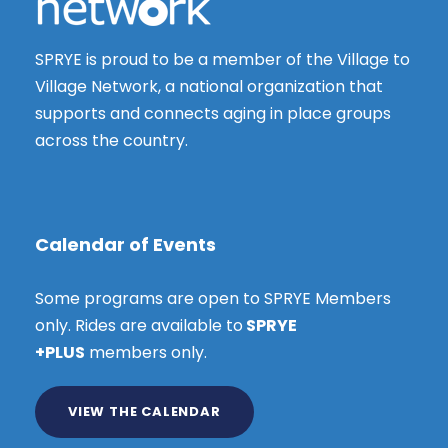
SPRYE is proud to be a member of the Village to
Village Network, a national organization that
supports and connects aging in place groups
across the country.
Calendar of Events
Some programs are open to SPRYE Members
only. Rides are available to
SPRYE
+PLUS
members only.
VIEW THE CALENDAR