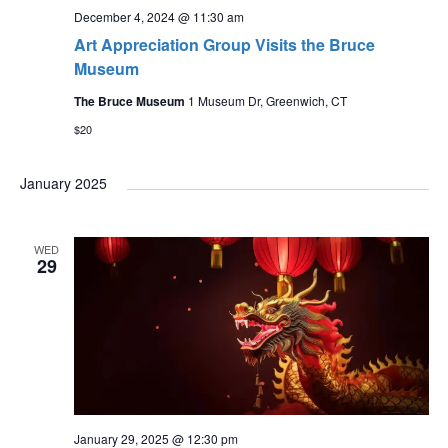
December 4, 2024 @ 11:30 am
Art Appreciation Group Visits the Bruce
Museum
The Bruce Museum
1 Museum Dr, Greenwich, CT
$20
January 2025
WED
29
January 29, 2025 @ 12:30 pm