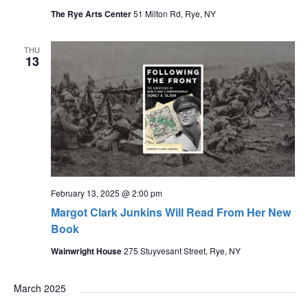
The Rye Arts Center
51 Milton Rd, Rye, NY
THU
13
February 13, 2025 @ 2:00 pm
Margot Clark Junkins Will Read From Her New
Book
Wainwright House
275 Stuyvesant Street, Rye, NY
March 2025