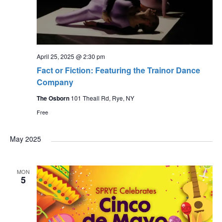
April 25, 2025 @ 2:30 pm
Fact or Fiction: Featuring the Trainor Dance
Company
The Osborn
101 Theall Rd, Rye, NY
Free
May 2025
MON
5