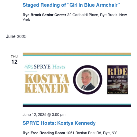
Staged Reading of “Girl in Blue Armchair”
Rye Brook Senior Center
32 Garibaldi Place, Rye Brook, New
York
June 2025
THU
12
June 12, 2025 @ 3:00 pm
SPRYE Hosts: Kostya Kennedy
Rye Free Reading Room
1061 Boston Post Rd, Rye, NY