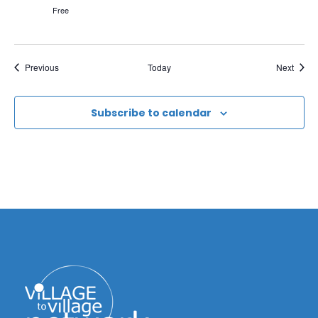
Free
Events
Event
Previous
Today
Next
Subscribe to calendar