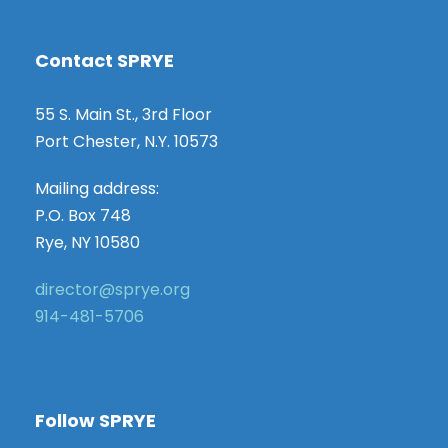
Contact SPRYE
55 S. Main St., 3rd Floor
Port Chester, N.Y. 10573
Mailing address:
P.O. Box 748
Rye, NY 10580
director@sprye.org
914-481-5706
Follow SPRYE