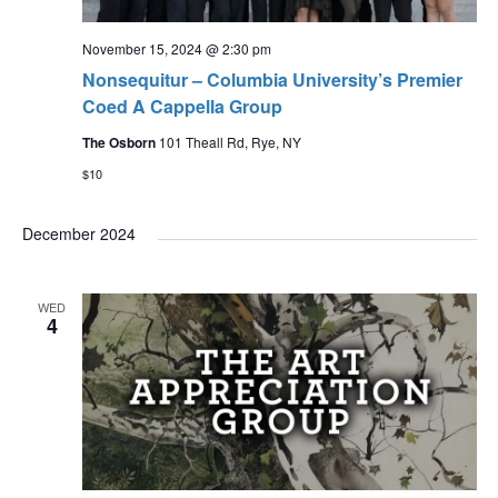
s
t
N
i
November 15, 2024 @ 2:30 pm
a
Nonsequitur – Columbia University’s Premier
o
v
Coed A Cappella Group
n
i
The Osborn
101 Theall Rd, Rye, NY
g
$10
a
December 2024
t
i
o
WED
4
n