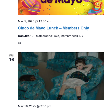
May 5, 2025 @ 12:30 am
Cinco de Mayo Lunch – Members Only
Don Jito
122 Mamaroneck Ave, Mamaroneck, NY
$5
FRI
16
May 16, 2025 @ 2:00 pm