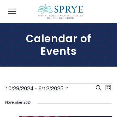
Calendar of
Events
E
E
E
10/29/2024
 - 
6/12/2025
S
L
v
e
S
v
i
v
a
e
e
November 2024
s
e
r
l
n
e
t
c
n
e