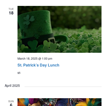
TUE
18
March 18, 2025 @ 1:00 pm
St. Patrick’s Day Lunch
$5
April 2025
SUN
6