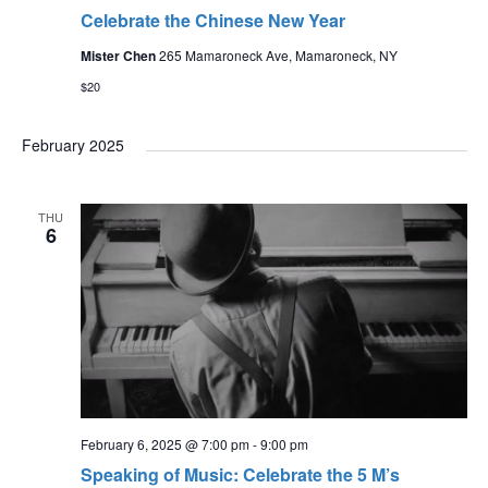
Celebrate the Chinese New Year
Mister Chen
265 Mamaroneck Ave, Mamaroneck, NY
$20
February 2025
THU
6
February 6, 2025 @ 7:00 pm
-
9:00 pm
Speaking of Music: Celebrate the 5 M’s