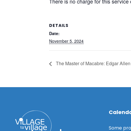
There is no charge for this service
DETAILS
Date:
November 5, 2024
The Master of Macabre: Edgar Alle
Calenda
Some pro