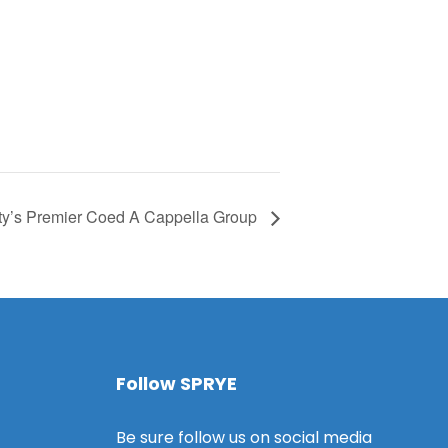
ty’s Premier Coed A Cappella Group
Follow SPRYE
Be sure follow us on social media