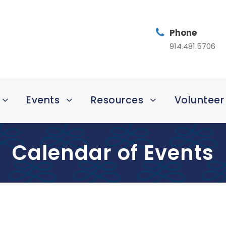
Phone
914.481.5706
Events
Resources
Volunteer
Calendar of Events