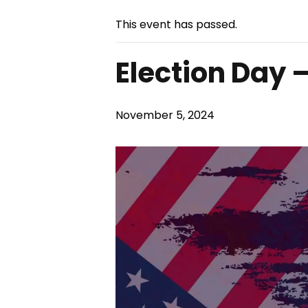
This event has passed.
Election Day 
November 5, 2024