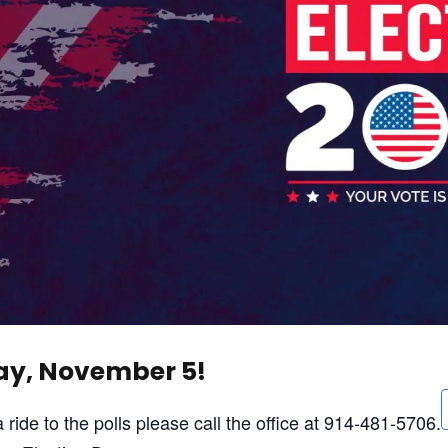
day, November 5!
ride to the polls please call the office at 914-481-5706.