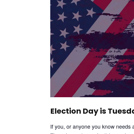
Election Day is Tues
If you, or anyone you know needs a 