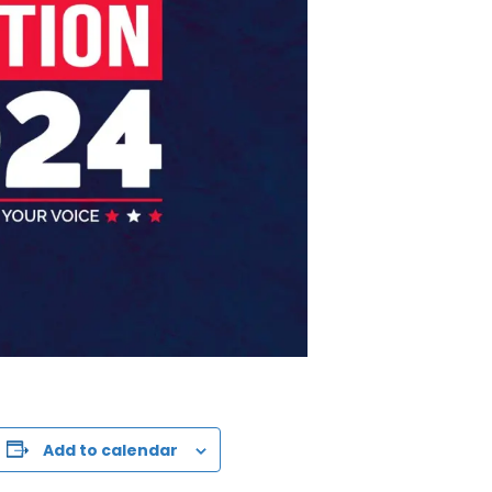
Add to calendar