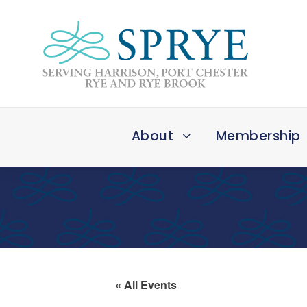
About
Membership
« All Events