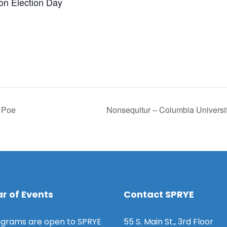
 on Election Day
n Poe
Nonsequitur – Columbia Universi
r of Events
Contact SPRYE
grams are open to SPRYE
55 S. Main St., 3rd Floor