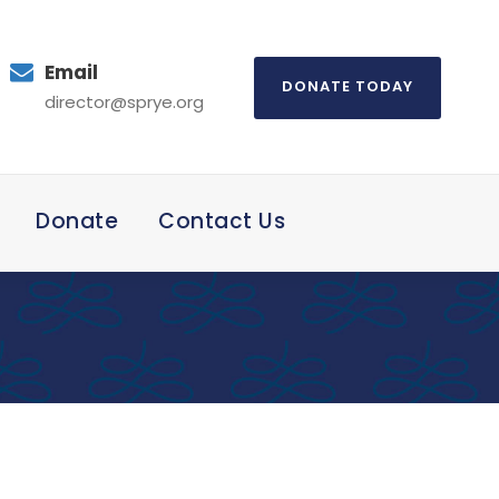
Email
DONATE TODAY
director@sprye.org
Donate
Contact Us