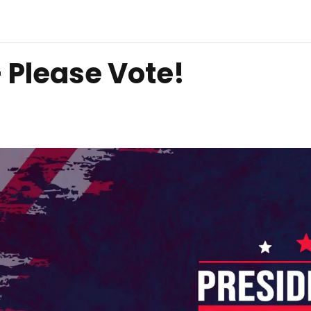
– Please Vote!