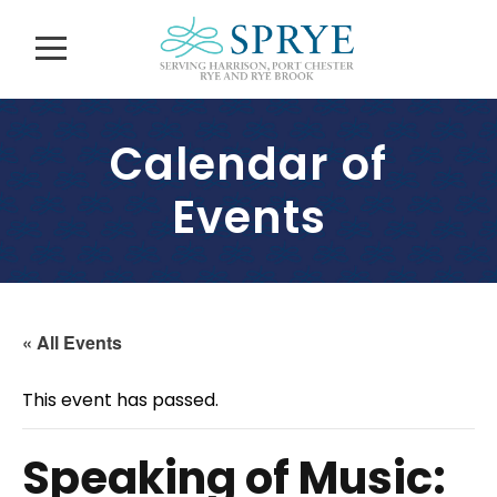
Calendar of
Events
« All Events
This event has passed.
Speaking of Music: