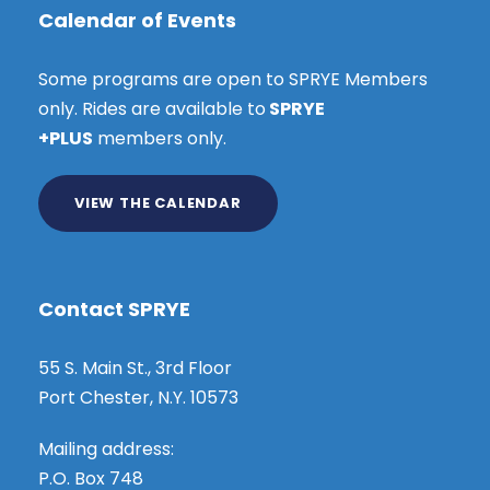
Calendar of Events
Some programs are open to SPRYE Members
only. Rides are available to
SPRYE
+PLUS
members only.
VIEW THE CALENDAR
Contact SPRYE
55 S. Main St., 3rd Floor
Port Chester, N.Y. 10573
Mailing address:
P.O. Box 748