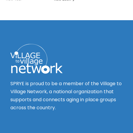
SPRYE is proud to be a member of the Village to
Village Network, a national organization that
supports and connects aging in place groups
across the country.