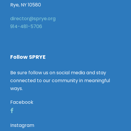
Rye, NY 10580
director@sprye.org
914-481-5706
Follow SPRYE
Be sure follow us on social media and stay
connected to our community in meaningful
ways.
Facebook
Instagram