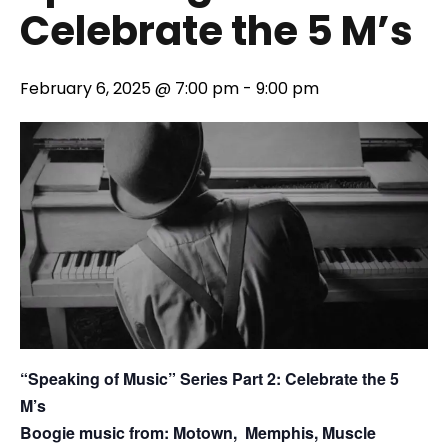
Celebrate the 5 M’s
February 6, 2025 @ 7:00 pm
-
9:00 pm
“Speaking of Music” Series Part 2: Celebrate the 5
M’s
Boogie music from: Motown, Memphis, Muscle