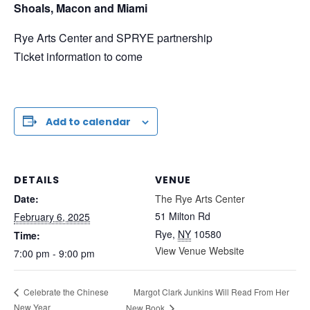
Shoals, Macon and Miami
Rye Arts Center and SPRYE partnership
Ticket information to come
Add to calendar
DETAILS
VENUE
Date:
The Rye Arts Center
51 Milton Rd
February 6, 2025
Rye
,
NY
10580
Time:
View Venue Website
7:00 pm - 9:00 pm
Margot Clark Junkins Will Read From Her
Celebrate the Chinese
New Year
New Book