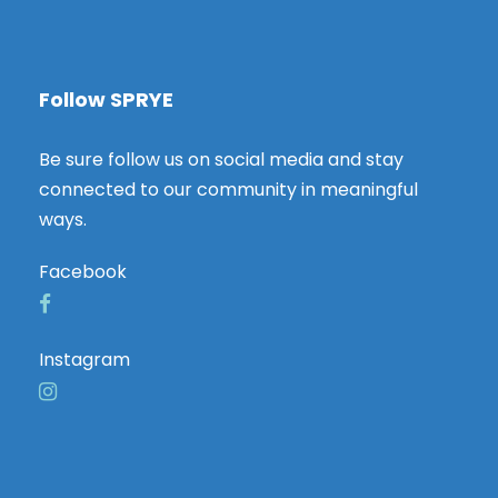
Follow SPRYE
Be sure follow us on social media and stay
connected to our community in meaningful
ways.
Facebook
Instagram