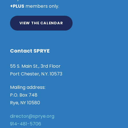
+PLUS
members only.
VIEW THE CALENDAR
Contact SPRYE
55 S. Main St., 3rd Floor
Port Chester, N.Y. 10573
Mailing address:
P.O. Box 748
Rye, NY 10580
director@sprye.org
914-481-5706