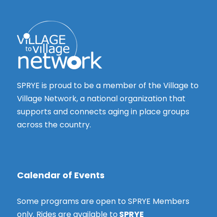
s
t
N
i
a
o
v
n
i
g
SPRYE is proud to be a member of the Village to
a
Village Network, a national organization that
t
supports and connects aging in place groups
i
across the country.
o
n
Calendar of Events
Some programs are open to SPRYE Members
only. Rides are available to
SPRYE