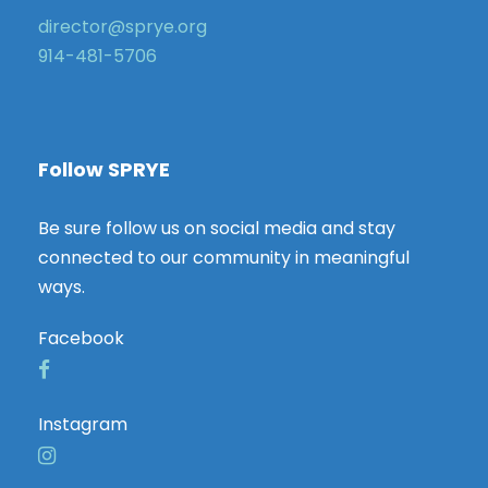
director@sprye.org
914-481-5706
Follow SPRYE
Be sure follow us on social media and stay
connected to our community in meaningful
ways.
Facebook
Instagram