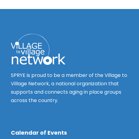
s
t
N
i
a
o
v
n
i
g
a
t
SPRYE is proud to be a member of the Village to
i
Village Network, a national organization that
o
supports and connects aging in place groups
n
across the country.
Calendar of Events