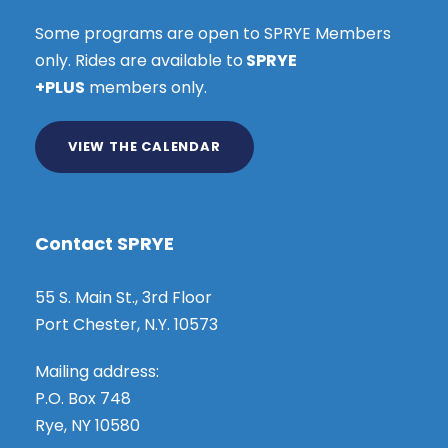
Some programs are open to SPRYE Members
only. Rides are available to
SPRYE
+PLUS
members only.
VIEW THE CALENDAR
Contact SPRYE
55 S. Main St., 3rd Floor
Port Chester, N.Y. 10573
Mailing address:
P.O. Box 748
Rye, NY 10580