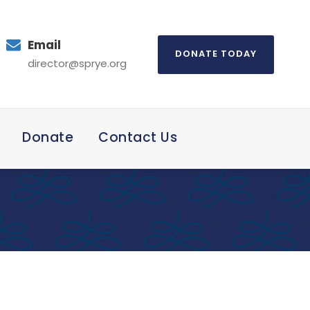
Email
DONATE TODAY
director@sprye.org
Donate
Contact Us