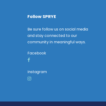
Follow SPRYE
Be sure follow us on social media
and stay connected to our
community in meaningful ways.
Facebook
Instagram