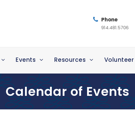
Phone
914.481.5706
Events
Resources
Volunteer
Calendar of Events