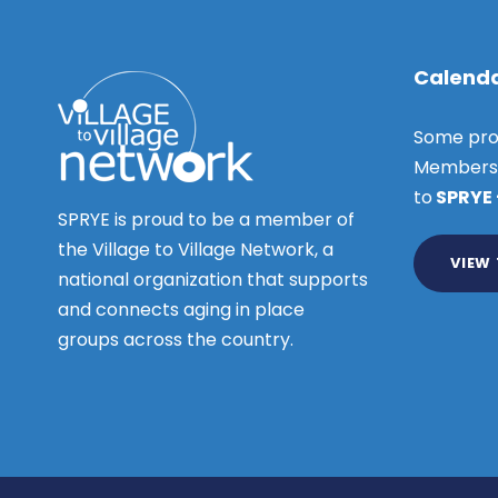
Calenda
Some pro
Members o
to
SPRYE
SPRYE is proud to be a member of
the Village to Village Network, a
VIEW
national organization that supports
and connects aging in place
groups across the country.