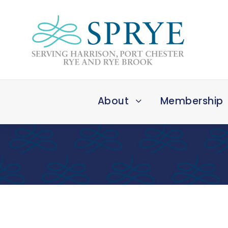
About
Membership