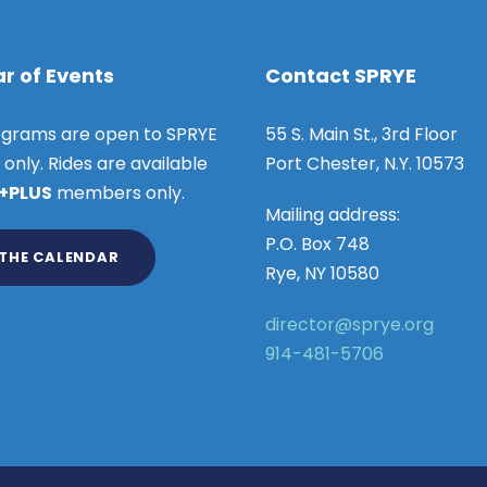
r of Events
Contact SPRYE
grams are open to SPRYE
55 S. Main St., 3rd Floor
nly. Rides are available
Port Chester, N.Y. 10573
 +PLUS
members only.
Mailing address:
P.O. Box 748
 THE CALENDAR
Rye, NY 10580
director@sprye.org
914-481-5706