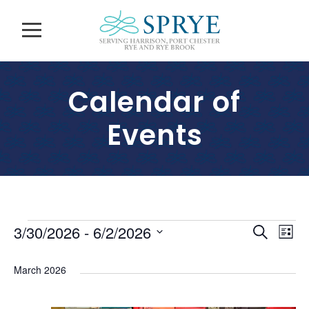
Calendar of
Events
E
E
E
3/30/2026
 - 
6/2/2026
S
L
v
e
S
v
i
v
a
e
e
March 2026
s
e
r
l
n
e
t
c
n
e