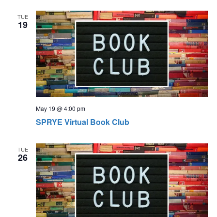
TUE
19
May 19 @ 4:00 pm
SPRYE Virtual Book Club
TUE
26