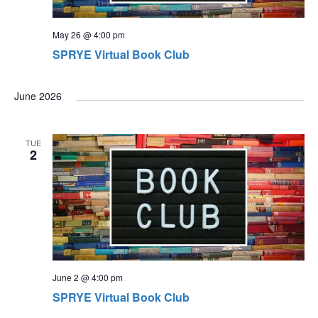
May 26 @ 4:00 pm
SPRYE Virtual Book Club
June 2026
TUE
2
June 2 @ 4:00 pm
SPRYE Virtual Book Club