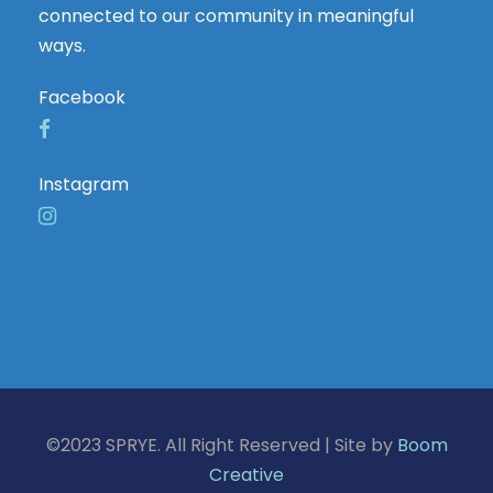
connected to our community in meaningful
ways.
Facebook
Instagram
©2023 SPRYE. All Right Reserved | Site by
Boom
Creative