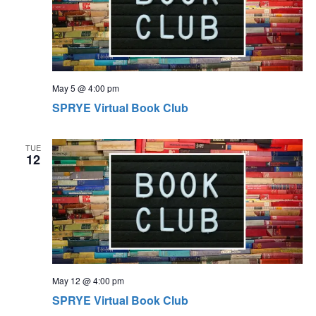
May 5 @ 4:00 pm
SPRYE Virtual Book Club
TUE
12
May 12 @ 4:00 pm
SPRYE Virtual Book Club