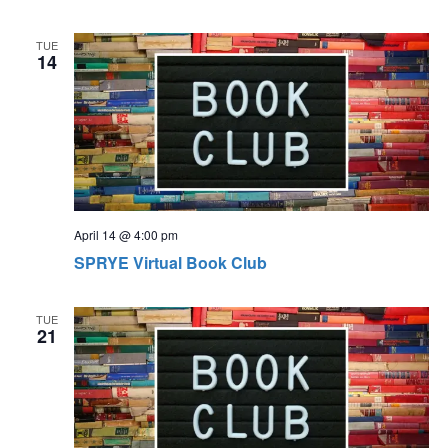
TUE
14
April 14 @ 4:00 pm
SPRYE Virtual Book Club
TUE
21