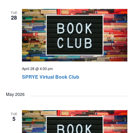
TUE
28
April 28 @ 4:00 pm
SPRYE Virtual Book Club
May 2026
TUE
5