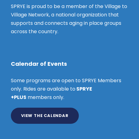
SPRYE is proud to be a member of the Village to
Village Network, a national organization that
supports and connects aging in place groups
across the country.
Calendar of Events
Some programs are open to SPRYE Members
only. Rides are available to
SPRYE
+PLUS
members only.
VIEW THE CALENDAR