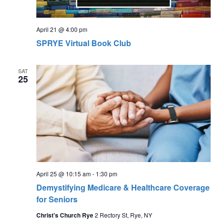
April 21 @ 4:00 pm
SPRYE Virtual Book Club
SAT
25
April 25 @ 10:15 am
-
1:30 pm
Demystifying Medicare & Healthcare Coverage
for Seniors
Christ's Church Rye
2 Rectory St, Rye, NY