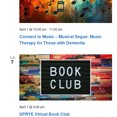
s
t
N
i
a
o
v
April 1 @ 10:00 am
-
11:00 am
n
i
Connect to Music – Musical Segue: Music
g
Therapy for Those with Dementia
a
t
TUE
7
i
o
n
April 7 @ 4:00 pm
SPRYE Virtual Book Club