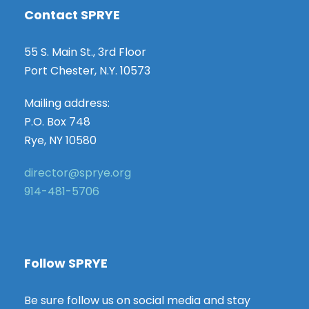
Contact SPRYE
55 S. Main St., 3rd Floor
Port Chester, N.Y. 10573
Mailing address:
P.O. Box 748
Rye, NY 10580
director@sprye.org
914-481-5706
Follow SPRYE
Be sure follow us on social media and stay