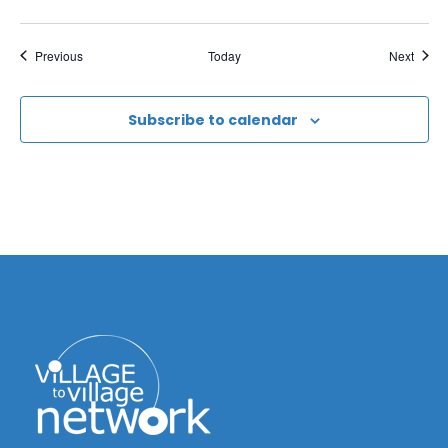
Events
Event
Previous
Today
Next
Subscribe to calendar