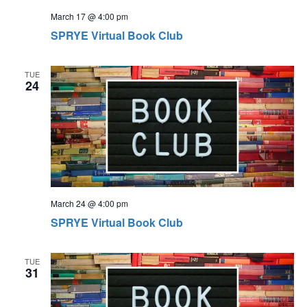
s
t
March 17 @ 4:00 pm
N
i
SPRYE Virtual Book Club
a
o
v
TUE
n
24
i
g
a
t
i
o
March 24 @ 4:00 pm
n
SPRYE Virtual Book Club
TUE
31