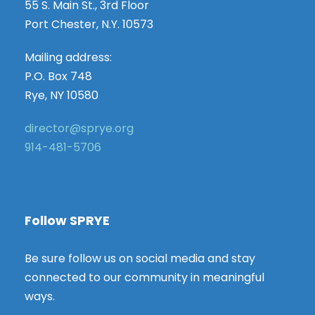
55 S. Main St., 3rd Floor
Port Chester, N.Y. 10573
Mailing address:
P.O. Box 748
Rye, NY 10580
director@sprye.org
914-481-5706
Follow SPRYE
Be sure follow us on social media and stay
connected to our community in meaningful
ways.