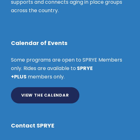
supports and connects aging in place groups
across the country.
Calendar of Events
Some programs are open to SPRYE Members
only. Rides are available to
SPRYE
+PLUS
members only.
VIEW THE CALENDAR
Contact SPRYE