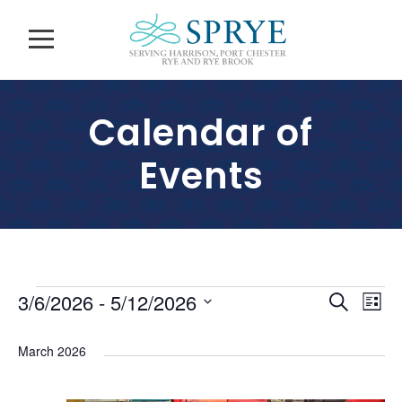
Calendar of
Events
E
E
E
3/6/2026
 - 
5/12/2026
S
L
v
e
S
v
i
v
a
e
e
March 2026
s
e
r
l
n
e
t
c
n
e