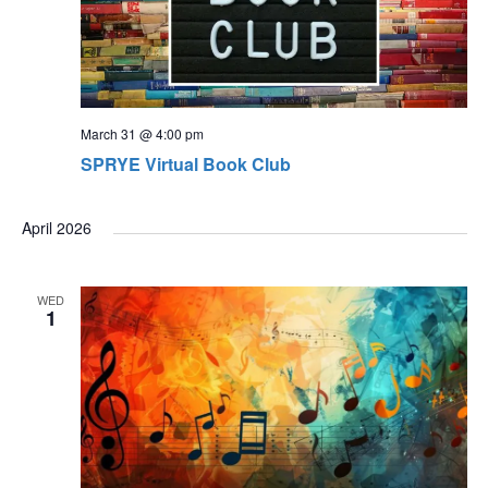
March 31 @ 4:00 pm
SPRYE Virtual Book Club
April 2026
WED
1