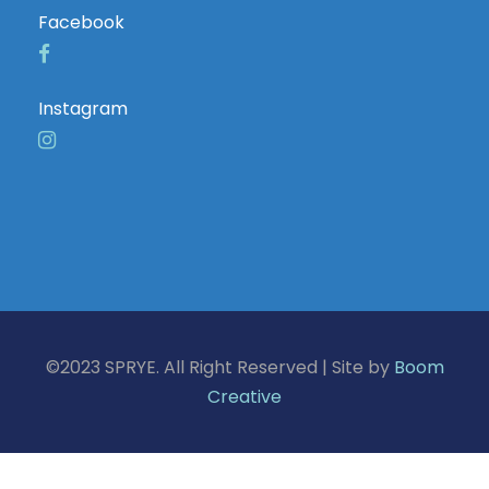
Facebook
Instagram
©2023 SPRYE. All Right Reserved | Site by
Boom
Creative