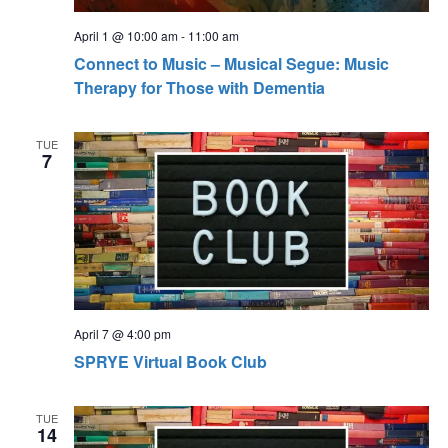
April 1 @ 10:00 am
-
11:00 am
Connect to Music – Musical Segue: Music
Therapy for Those with Dementia
TUE
7
April 7 @ 4:00 pm
SPRYE Virtual Book Club
TUE
14