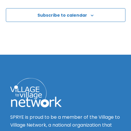
Subscribe to calendar
SPRYE is proud to be a member of the Village to
Village Network, a national organization that