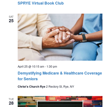
SPRYE Virtual Book Club
SAT
25
April 25 @ 10:15 am
-
1:30 pm
Demystifying Medicare & Healthcare Coverage
for Seniors
Christ's Church Rye
2 Rectory St, Rye, NY
TUE
28