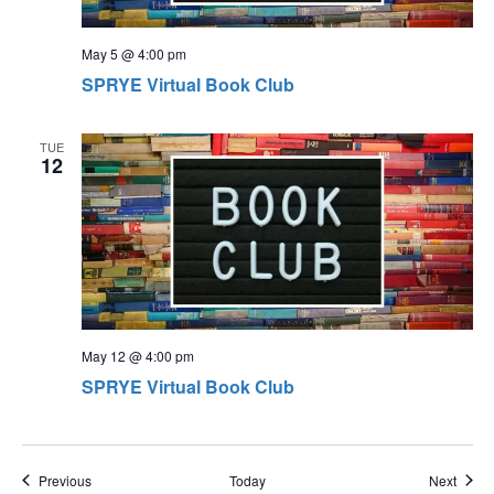
May 5 @ 4:00 pm
SPRYE Virtual Book Club
TUE
12
May 12 @ 4:00 pm
SPRYE Virtual Book Club
Events
Event
Previous
Today
Next