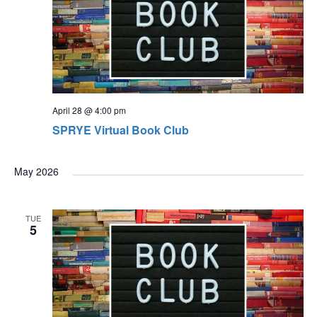
April 28 @ 4:00 pm
SPRYE Virtual Book Club
May 2026
TUE
5