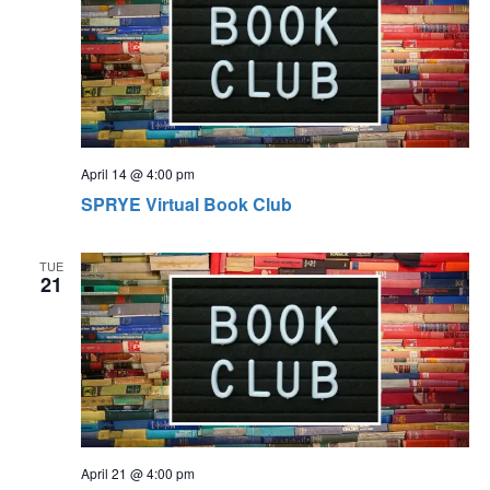
April 14 @ 4:00 pm
SPRYE Virtual Book Club
TUE
21
April 21 @ 4:00 pm