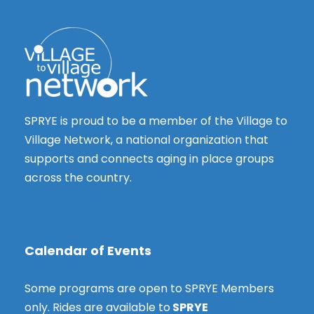
i
e
g
e
3
w
a
s
t
0
N
i
a
,
o
SPRYE is proud to be a member of the Village to
v
2
Village Network, a national organization that
n
i
supports and connects aging in place groups
g
0
across the country.
a
2
t
i
5
o
Calendar of Events
n
Some programs are open to SPRYE Members
only. Rides are available to
SPRYE