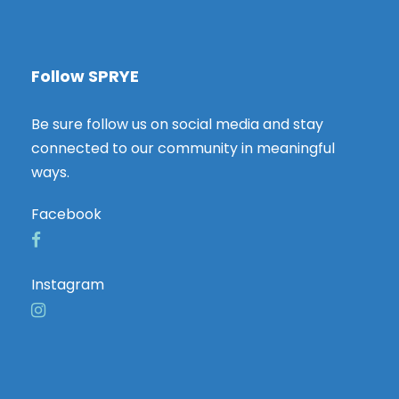
Follow SPRYE
Be sure follow us on social media and stay
connected to our community in meaningful
ways.
Facebook
Instagram