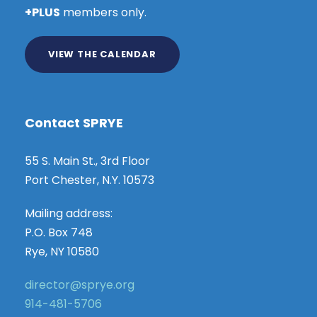
+PLUS
members only.
VIEW THE CALENDAR
Contact SPRYE
55 S. Main St., 3rd Floor
Port Chester, N.Y. 10573
Mailing address:
P.O. Box 748
Rye, NY 10580
director@sprye.org
914-481-5706