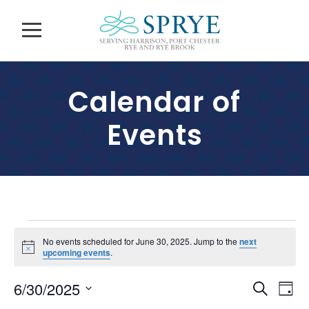
Calendar of
Events
E
No events scheduled for June 30, 2025. Jump to the
next
N
upcoming events
.
v
o
t
E
E
6/30/2025
i
S
e
D
c
v
e
e
S