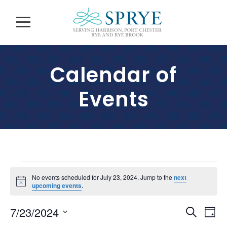
Calendar of
Events
E
No events scheduled for July 23, 2024. Jump to the
next
N
upcoming events
.
v
o
t
E
E
7/23/2024
i
S
e
D
c
v
e
e
S