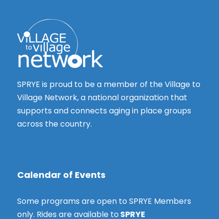
i
y
g
e
2
w
a
s
t
3
N
i
a
,
o
SPRYE is proud to be a member of the Village to
v
2
Village Network, a national organization that
n
i
supports and connects aging in place groups
g
0
across the country.
a
2
t
i
4
o
Calendar of Events
n
Some programs are open to SPRYE Members
only. Rides are available to
SPRYE