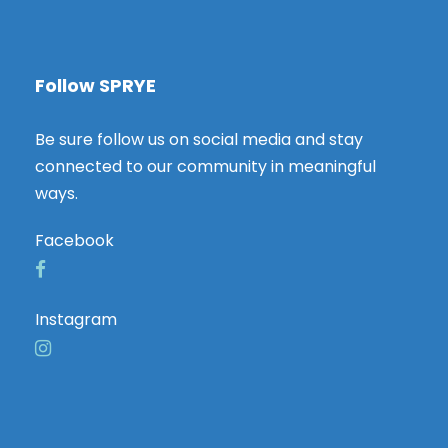
Follow SPRYE
Be sure follow us on social media and stay
connected to our community in meaningful
ways.
Facebook
Instagram