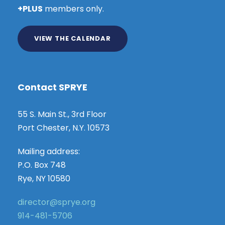
+PLUS
members only.
VIEW THE CALENDAR
Contact SPRYE
55 S. Main St., 3rd Floor
Port Chester, N.Y. 10573
Mailing address:
P.O. Box 748
Rye, NY 10580
director@sprye.org
914-481-5706