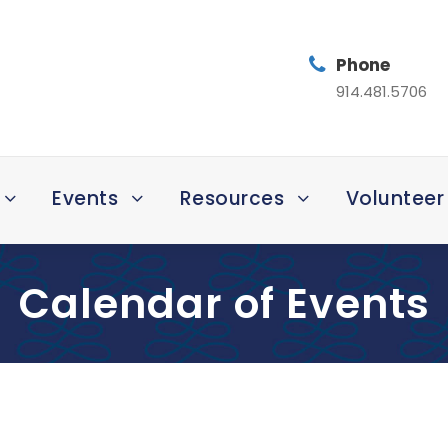
Phone
914.481.5706
Events
Resources
Volunteer
Calendar of Events