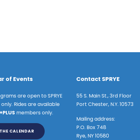
r of Events
Contact SPRYE
grams are open to SPRYE
55 S. Main St., 3rd Floor
nly. Rides are available
Port Chester, N.Y. 10573
 +PLUS
members only.
Mailing address:
P.O. Box 748
 THE CALENDAR
Rye, NY 10580