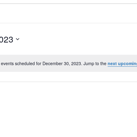
023
 events scheduled for December 30, 2023. Jump to the
next upcomin
N
o
t
i
c
e