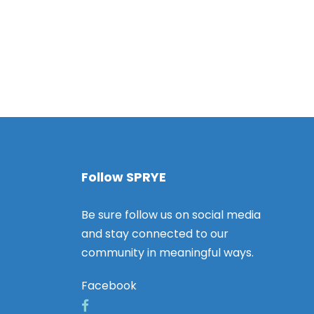
v
i
g
a
t
i
o
Follow SPRYE
n
Be sure follow us on social media
and stay connected to our
community in meaningful ways.
Facebook