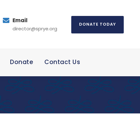
Email
DONATE TODAY
director@sprye.org
Donate
Contact Us