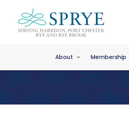
About
Membership