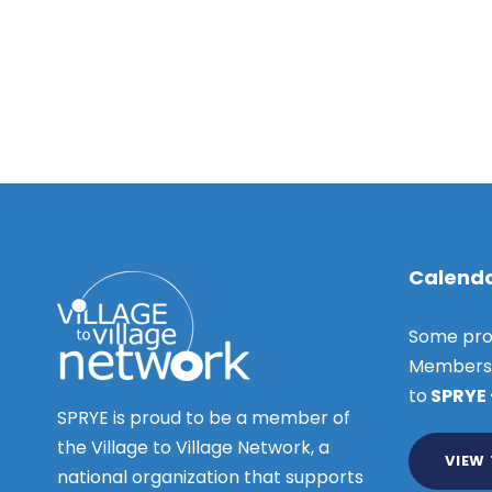
D
r
V
c
e
i
h
e
c
f
w
o
s
e
r
N
E
m
a
v
v
e
b
Calenda
i
n
e
t
g
Some pro
s
a
Members o
r
b
t
to
SPRYE
y
SPRYE is proud to be a member of
i
3
K
the Village to Village Network, a
o
VIEW
e
national organization that supports