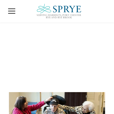
Calendar of
Events
NOVEMBER 30, 2023