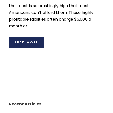
their cost is so crushingly high that most
Americans can’t afford them. These highly
profitable facilities often charge $5,000 a
month or...
READ MORE
Recent Articles