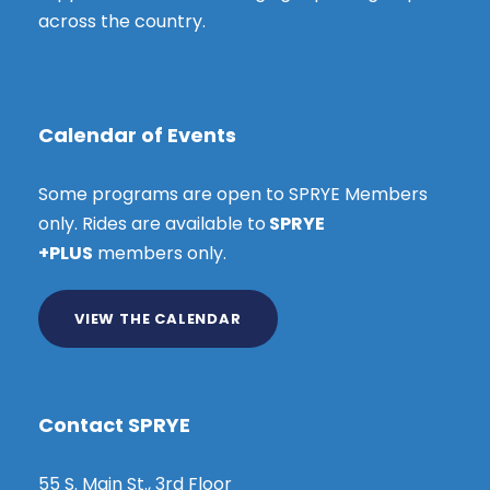
across the country.
Calendar of Events
Some programs are open to SPRYE Members
only. Rides are available to
SPRYE
+PLUS
members only.
VIEW THE CALENDAR
Contact SPRYE
55 S. Main St., 3rd Floor