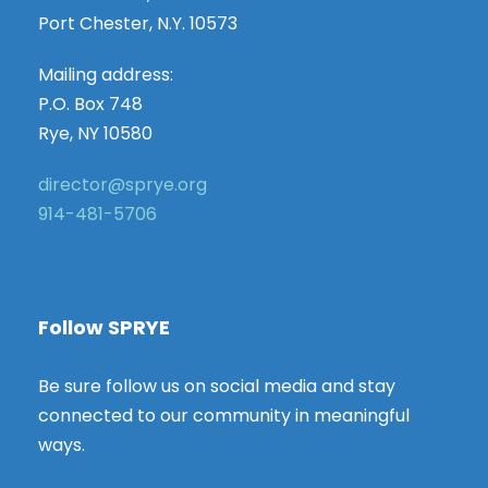
Port Chester, N.Y. 10573
Mailing address:
P.O. Box 748
Rye, NY 10580
director@sprye.org
914-481-5706
Follow SPRYE
Be sure follow us on social media and stay
connected to our community in meaningful
ways.