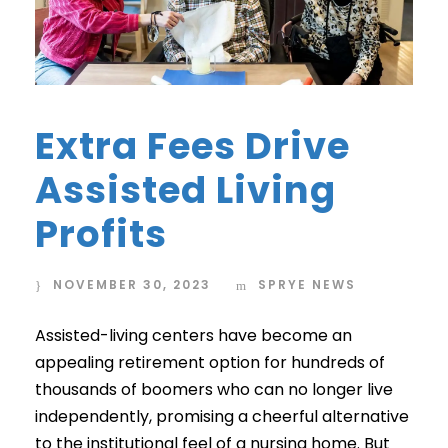
Extra Fees Drive
Assisted Living
Profits
NOVEMBER 30, 2023
SPRYE NEWS
Assisted-living centers have become an
appealing retirement option for hundreds of
thousands of boomers who can no longer live
independently, promising a cheerful alternative
to the institutional feel of a nursing home. But