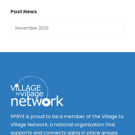
Past News
SPRYE is proud to be a member of the Village to
Village Network, a national organization that
supports and connects aging in place groups