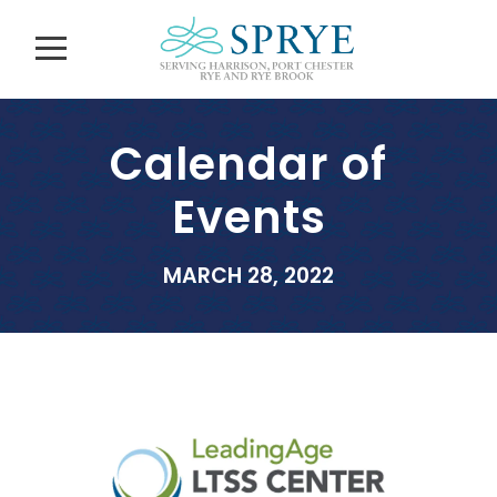
Calendar of
Events
MARCH 28, 2022