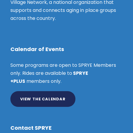
Village Network, a national organization that
supports and connects aging in place groups
across the country.
Calendar of Events
Some programs are open to SPRYE Members
only. Rides are available to
SPRYE
+PLUS
members only.
VIEW THE CALENDAR
Contact SPRYE