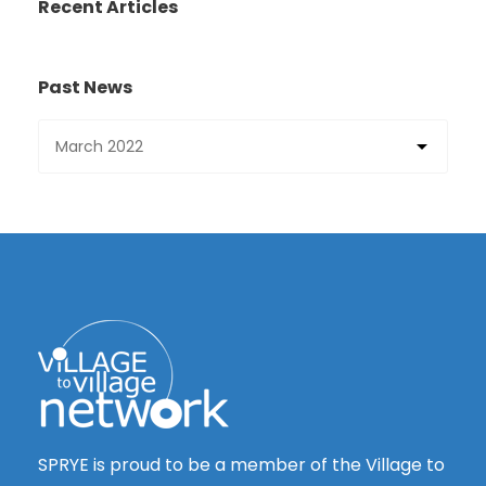
Recent Articles
Past News
SPRYE is proud to be a member of the Village to