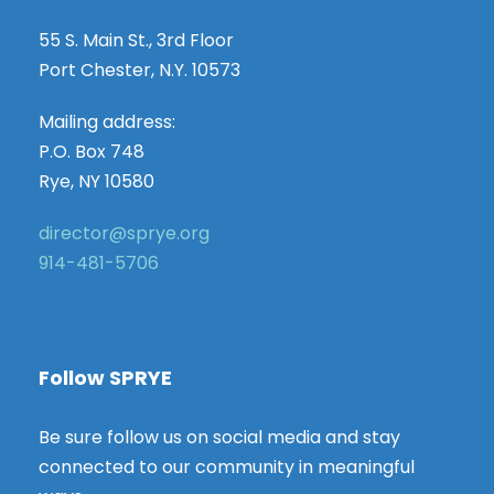
55 S. Main St., 3rd Floor
Port Chester, N.Y. 10573
Mailing address:
P.O. Box 748
Rye, NY 10580
director@sprye.org
914-481-5706
Follow SPRYE
Be sure follow us on social media and stay
connected to our community in meaningful