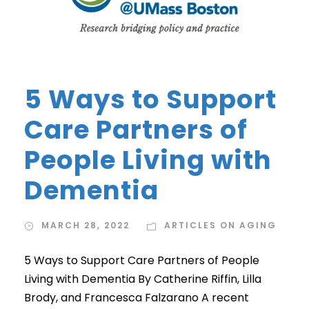
5 Ways to Support
Care Partners of
People Living with
Dementia
MARCH 28, 2022
ARTICLES ON AGING
5 Ways to Support Care Partners of People
Living with Dementia By Catherine Riffin, Lilla
Brody, and Francesca Falzarano A recent