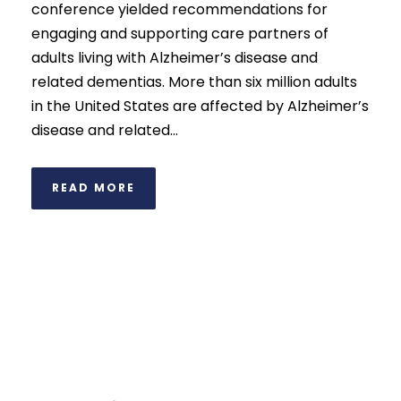
conference yielded recommendations for
engaging and supporting care partners of
adults living with Alzheimer’s disease and
related dementias. More than six million adults
in the United States are affected by Alzheimer’s
disease and related...
READ MORE