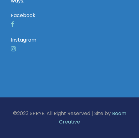
ways.
Facebook
Instagram
©2023 SPRYE. All Right Reserved | Site by
Boom
Creative