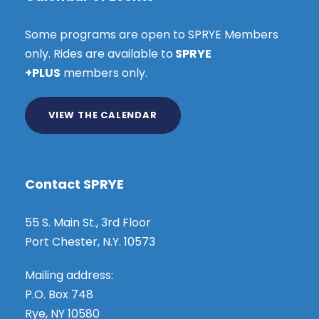
Some programs are open to SPRYE Members
only. Rides are available to
SPRYE
+PLUS
members only.
VIEW THE CALENDAR
Contact SPRYE
55 S. Main St., 3rd Floor
Port Chester, N.Y. 10573
Mailing address:
P.O. Box 748
Rye, NY 10580