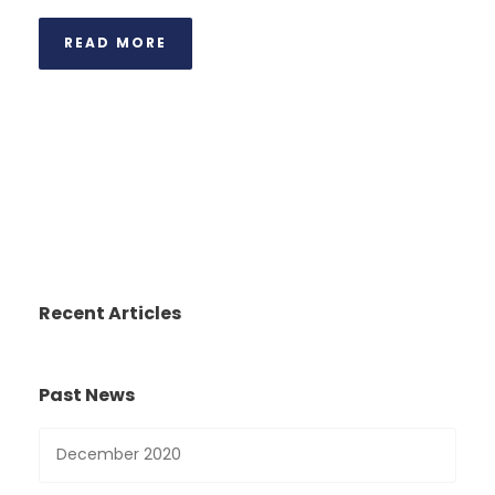
READ MORE
Recent Articles
Past News