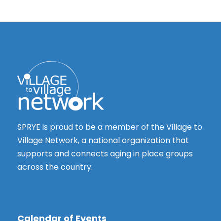
SPRYE is proud to be a member of the Village to
Village Network, a national organization that
supports and connects aging in place groups
across the country.
Calendar of Events