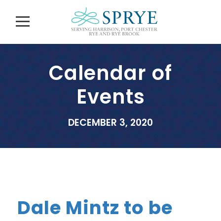
Calendar of
Events
DECEMBER 3, 2020
Dale Mintz to be