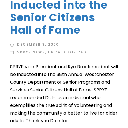
Inducted into the
Senior Citizens
Hall of Fame
DECEMBER 3, 2020
SPRYE NEWS
,
UNCATEGORIZED
SPRYE Vice President and Rye Brook resident will
be inducted into the 38th Annual Westchester
County Department of Senior Programs and
Services Senior Citizens Hall of Fame. SPRYE
recommended Dale as an individual who
exemplifies the true spirit of volunteering and
making the community a better to live for older
adults. Thank you Dale for...