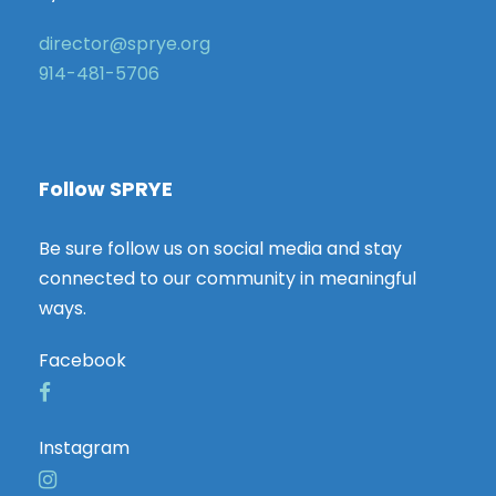
director@sprye.org
914-481-5706
Follow SPRYE
Be sure follow us on social media and stay
connected to our community in meaningful
ways.
Facebook
Instagram