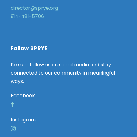
director@sprye.org
914-481-5706
Follow SPRYE
Be sure follow us on social media and stay
connected to our community in meaningful
ways.
Facebook
Instagram