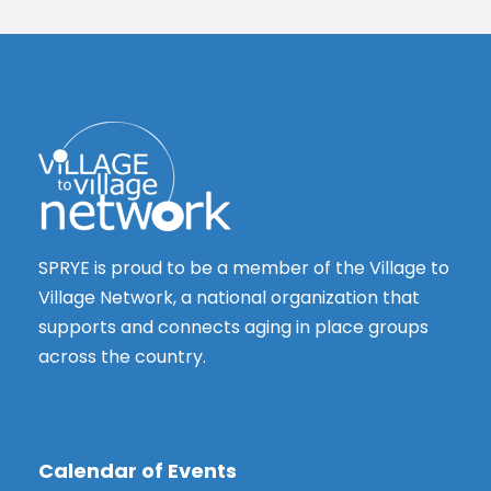
SPRYE is proud to be a member of the Village to
Village Network, a national organization that
supports and connects aging in place groups
across the country.
Calendar of Events