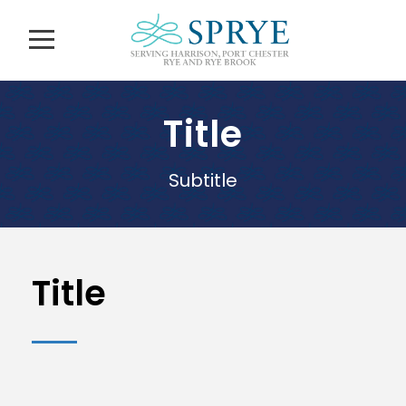
Title
Subtitle
Title