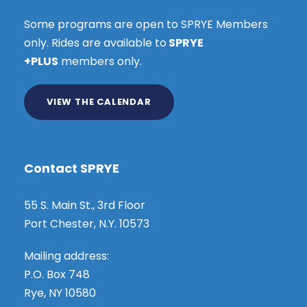
Some programs are open to SPRYE Members
only. Rides are available to
SPRYE
+PLUS
members only.
VIEW THE CALENDAR
Contact SPRYE
55 S. Main St., 3rd Floor
Port Chester, N.Y. 10573
Mailing address:
P.O. Box 748
Rye, NY 10580