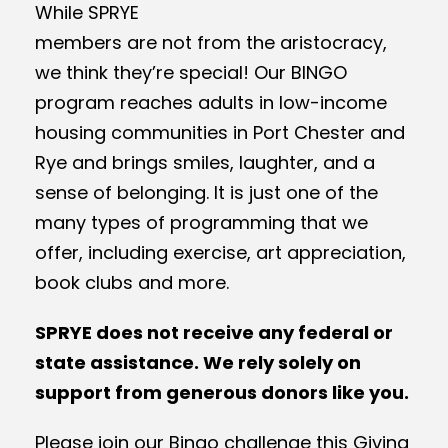
While SPRYE
members are not from the aristocracy,
we think they’re special! Our BINGO
program reaches adults in low-income
housing communities in Port Chester and
Rye and brings smiles, laughter, and a
sense of belonging. It is just one of the
many types of programming that we
offer, including exercise, art appreciation,
book clubs and more.
SPRYE does not receive any federal or
state assistance. We rely solely on
support from generous donors like you.
Please join our Bingo challenge this Giving