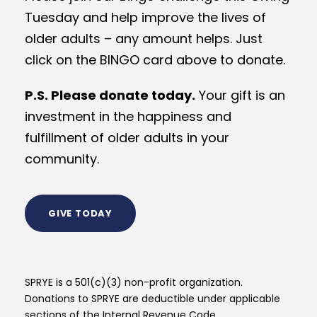
Tuesday and help improve the lives of
older adults – any amount helps. Just
click on the BINGO card above to donate.
P.S. Please donate today.
Your gift is an
investment in the happiness and
fulfillment of older adults in your
community.
GIVE TODAY
SPRYE is a 501(c)(3) non-profit organization.
Donations to SPRYE are deductible under applicable
sections of the Internal Revenue Code.