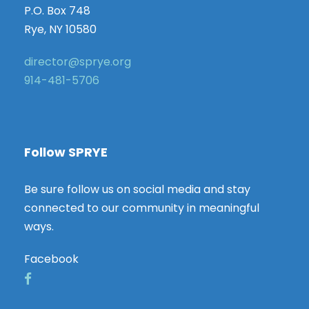
P.O. Box 748
Rye, NY 10580
director@sprye.org
914-481-5706
Follow SPRYE
Be sure follow us on social media and stay
connected to our community in meaningful
ways.
Facebook