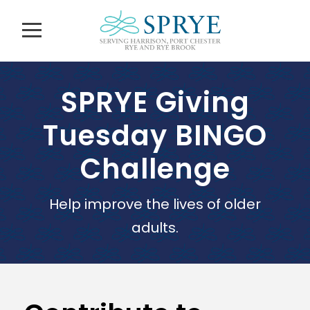
SPRYE Giving
Tuesday BINGO
Challenge
Help improve the lives of older
adults.