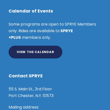
Calendar of Events
Some programs are open to SPRYE Members
only. Rides are available to
SPRYE
+PLUS
members only.
VIEW THE CALENDAR
Contact SPRYE
55 S. Main St., 3rd Floor
Port Chester, N.Y. 10573
Mailing address: