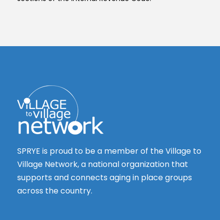
SPRYE is proud to be a member of the Village to
Village Network, a national organization that
supports and connects aging in place groups
across the country.