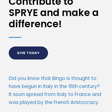
Contribute to
SPRYE and make a
difference!
GIVE TODAY
Did you know that Bingo is thought to
have begun in Italy in the 16th century?
It soon spread from Italy to France and
was played by the French Aristocracy.