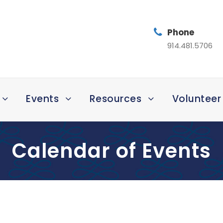
Phone
914.481.5706
Events
Resources
Volunteer
Calendar of Events