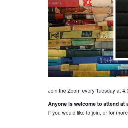
Join the Zoom every Tuesday at 4:
Anyone is welcome to attend at 
If you would like to join, or for m