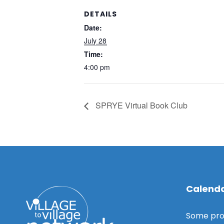
DETAILS
Date:
July 28
Time:
4:00 pm
SPRYE Virtual Book Club
Calenda
Some pro