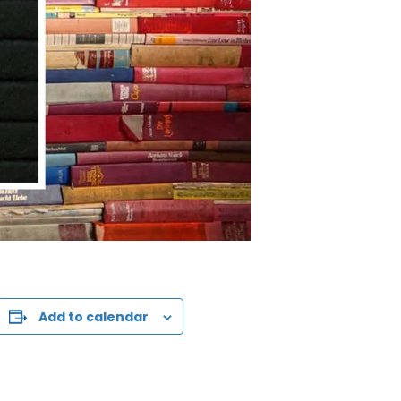
Add to calendar