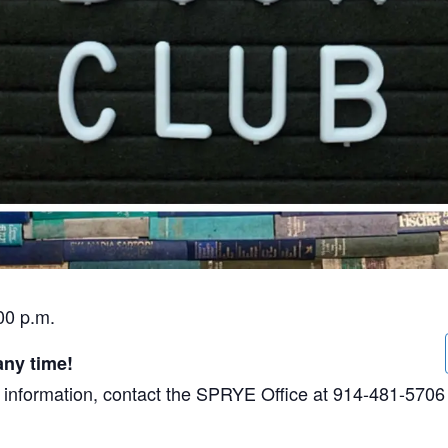
00 p.m.
any time!
ore information, contact the SPRYE Office at 914-481-5706