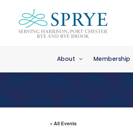
About
Membership
« All Events