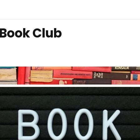
 Book Club