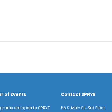
r of Events
Contact SPRYE
grams are open to SPRYE
55 S. Main St., 3rd Floor