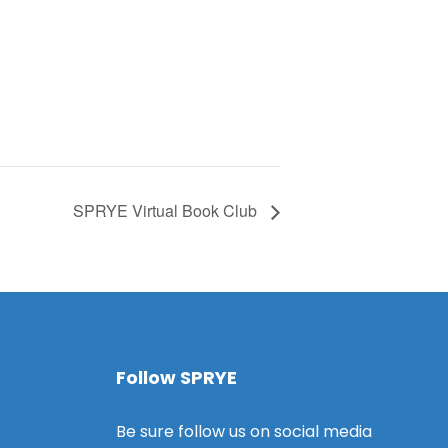
SPRYE Virtual Book Club
Follow SPRYE
Be sure follow us on social media