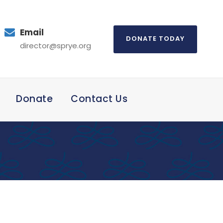
Email
DONATE TODAY
director@sprye.org
Donate
Contact Us