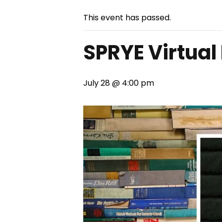
This event has passed.
SPRYE Virtual
July 28 @ 4:00 pm