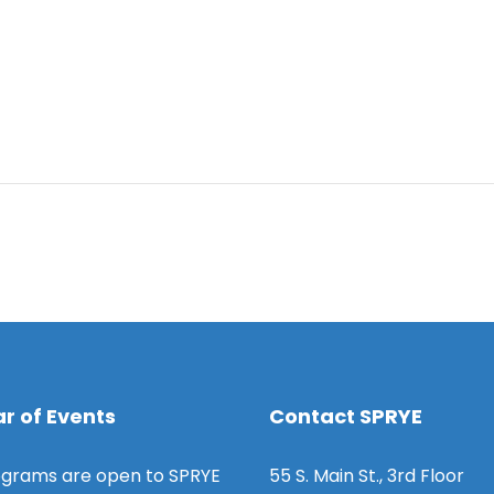
r of Events
Contact SPRYE
grams are open to SPRYE
55 S. Main St., 3rd Floor