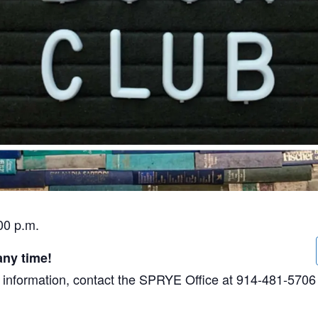
00 p.m.
any time!
ore information, contact the SPRYE Office at 914-481-5706