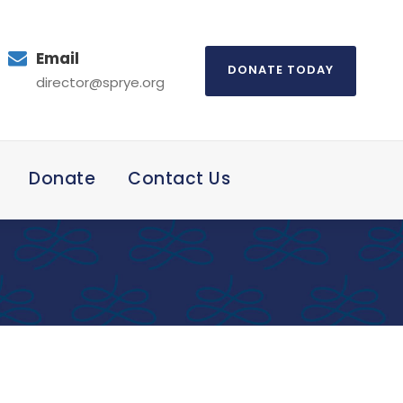
Email
DONATE TODAY
director@sprye.org
Donate
Contact Us