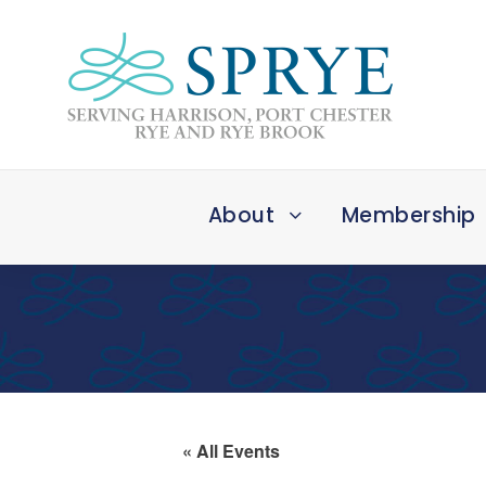
About
Membership
« All Events