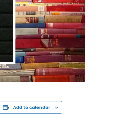
Add to calendar