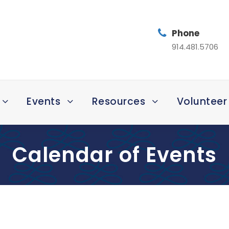
Phone
914.481.5706
Events
Resources
Volunteer
Calendar of Events