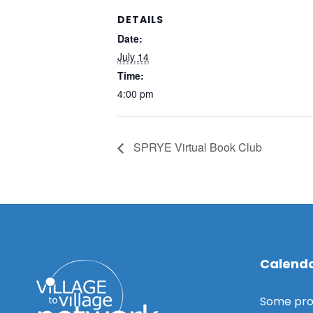
DETAILS
Date:
July 14
Time:
4:00 pm
SPRYE Virtual Book Club
Calenda
Some pro