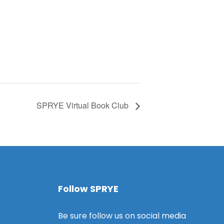
SPRYE Virtual Book Club
Follow SPRYE
Be sure follow us on social media