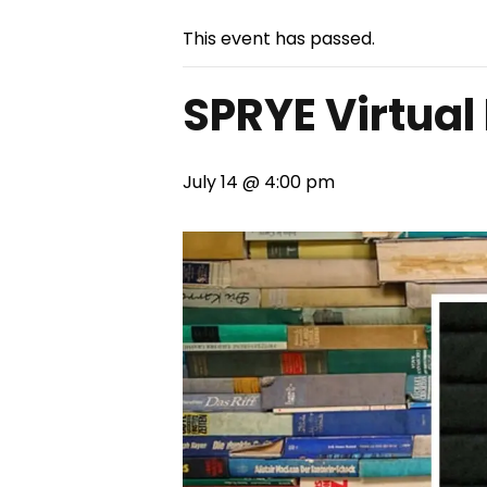
This event has passed.
SPRYE Virtual
July 14 @ 4:00 pm