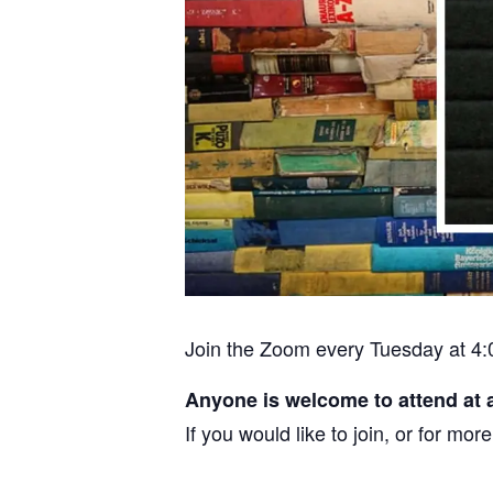
Join the Zoom every Tuesday at 4:
Anyone is welcome to attend at 
If you would like to join, or for m