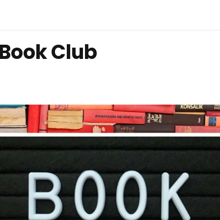
 Book Club