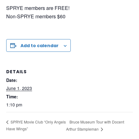
SPRYE members are FREE!
Non-SPRYE members $60
Add to calendar
DETAILS
Date:
June 1, 2023
Time:
1:10 pm
Bruce Museum Tour with Docent
SPRYE Movie Club “Only Angels
Have Wings”
Arthur Stampleman