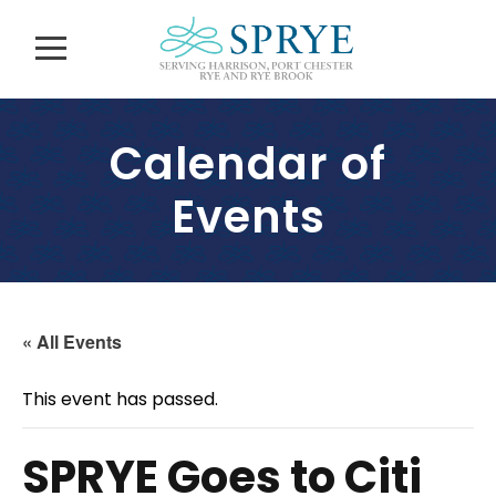
Calendar of
Events
« All Events
This event has passed.
SPRYE Goes to Citi