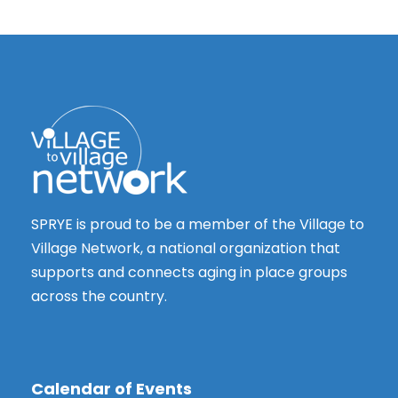
SPRYE is proud to be a member of the Village to
Village Network, a national organization that
supports and connects aging in place groups
across the country.
Calendar of Events