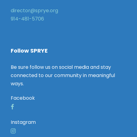
director@sprye.org
914-481-5706
Follow SPRYE
Be sure follow us on social media and stay
connected to our community in meaningful
ways.
Facebook
Instagram