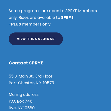
Some programs are open to SPRYE Members
only. Rides are available to
SPRYE
+PLUS
members only.
VIEW THE CALENDAR
Contact SPRYE
55 S. Main St., 3rd Floor
Port Chester, N.Y. 10573
Mailing address:
P.O. Box 748
Rye, NY 10580