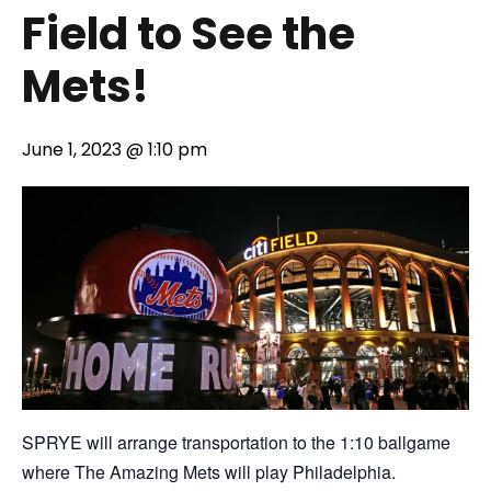
Field to See the
Mets!
June 1, 2023 @ 1:10 pm
SPRYE will arrange transportation to the 1:10 ballgame
where The Amazing Mets will play Philadelphia.