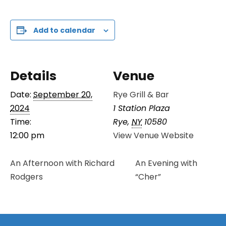
Add to calendar
Details
Venue
Date:
September 20,
Rye Grill & Bar
2024
1 Station Plaza
Time:
Rye
,
NY
10580
12:00 pm
View Venue Website
An Afternoon with Richard
An Evening with
Rodgers
“Cher”