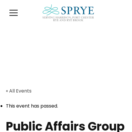
Calendar of
Events
« All Events
This event has passed.
Public Affairs Group