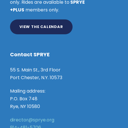
only. Rides are available to
SPRYE
+PLUS
members only.
VIEW THE CALENDAR
Contact SPRYE
55 S. Main St., 3rd Floor
Port Chester, N.Y. 10573
Mailing address:
P.O. Box 748
Rye, NY 10580
director@sprye.org
914-481-5706