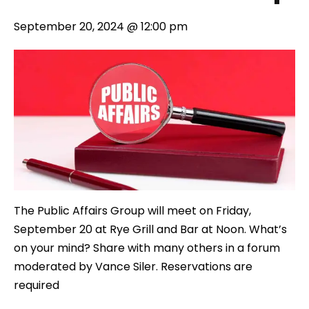
September 20, 2024 @ 12:00 pm
The Public Affairs Group will meet on Friday,
September 20 at Rye Grill and Bar at Noon. What’s
on your mind? Share with many others in a forum
moderated by Vance Siler. Reservations are
required