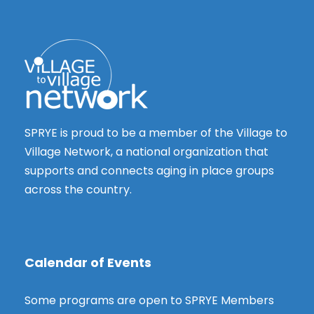
SPRYE is proud to be a member of the Village to
Village Network, a national organization that
supports and connects aging in place groups
across the country.
Calendar of Events
Some programs are open to SPRYE Members