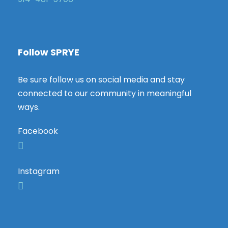
Follow SPRYE
Be sure follow us on social media and stay
connected to our community in meaningful
ways.
Facebook
Instagram