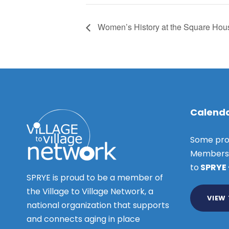
Women’s History at the Square Hou
Calenda
Some pro
Members o
to
SPRYE
SPRYE is proud to be a member of
the Village to Village Network, a
VIEW
national organization that supports
and connects aging in place