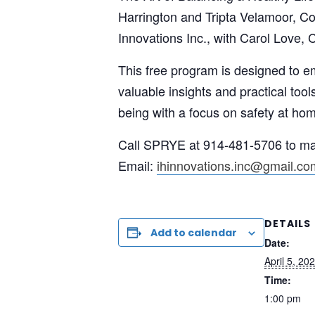
Harrington and Tripta Velamoor, C
Innovations Inc., with Carol Love, 
This free program is designed to e
valuable insights and practical tool
being with a focus on safety at ho
Call SPRYE at 914-481-5706 to mak
Email:
ihinnovations.inc@gmail.co
DETAILS
Add to calendar
Date:
April 5, 20
Time:
1:00 pm