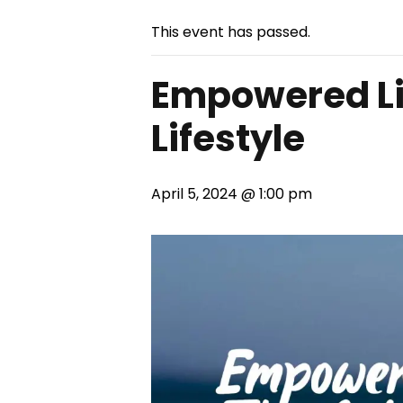
This event has passed.
Empowered Liv
Lifestyle
April 5, 2024 @ 1:00 pm