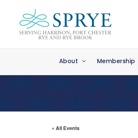
About
Membership
« All Events