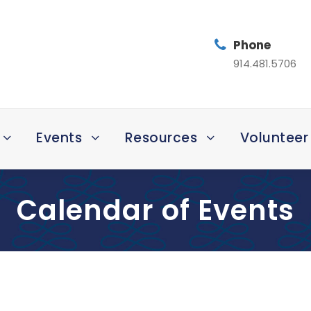
Phone
914.481.5706
Events
Resources
Volunteer
Calendar of Events