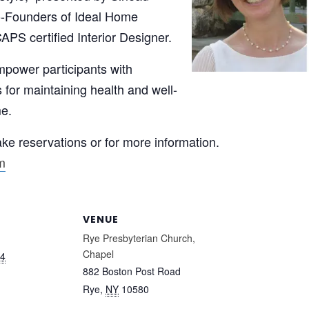
o-Founders of Ideal Home
CAPS certified Interior Designer.
mpower participants with
s for maintaining health and well-
me.
e reservations or for more information.
m
VENUE
Rye Presbyterian Church,
Chapel
24
882 Boston Post Road
Rye
,
NY
10580