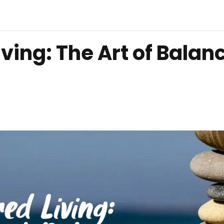
ing: The Art of Balan