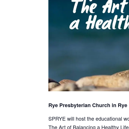
Rye Presbyterian Church in Rye
SPRYE will host the educational w
The Art of Balancing a Healthy Life