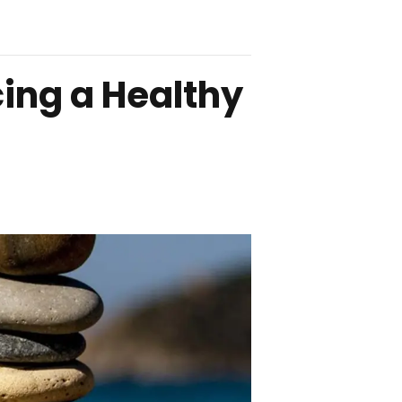
cing a Healthy