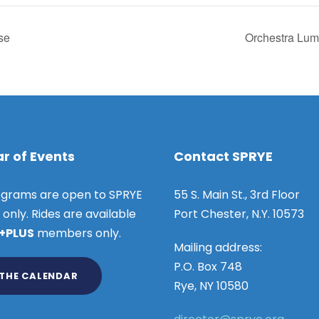
se
Orchestra Lum
r of Events
Contact SPRYE
grams are open to SPRYE
55 S. Main St., 3rd Floor
nly. Rides are available
Port Chester, N.Y. 10573
 +PLUS
members only.
Mailing address:
P.O. Box 748
 THE CALENDAR
Rye, NY 10580