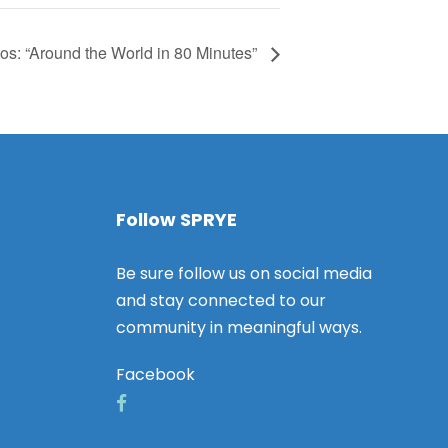
os: “Around the World in 80 Minutes”
Follow SPRYE
Be sure follow us on social media
and stay connected to our
community in meaningful ways.
Facebook