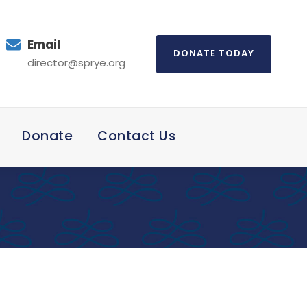
Email
DONATE TODAY
director@sprye.org
Donate
Contact Us