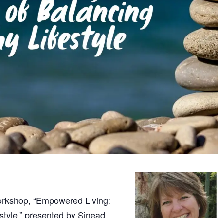
orkshop, “Empowered Living:
style,” presented by Sinead