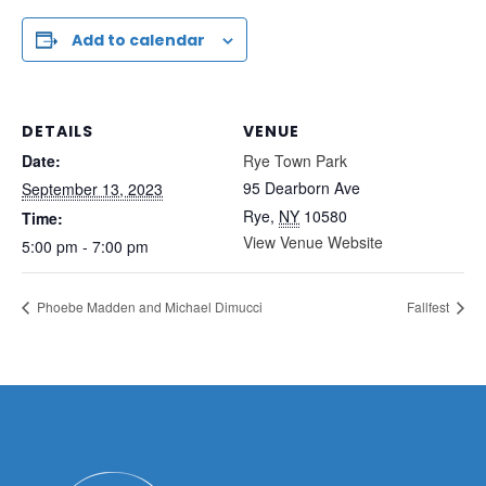
Add to calendar
DETAILS
VENUE
Date:
Rye Town Park
95 Dearborn Ave
September 13, 2023
Rye
,
NY
10580
Time:
View Venue Website
5:00 pm - 7:00 pm
Phoebe Madden and Michael Dimucci
Fallfest