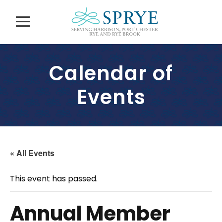
Calendar of
Events
« All Events
This event has passed.
Annual Member