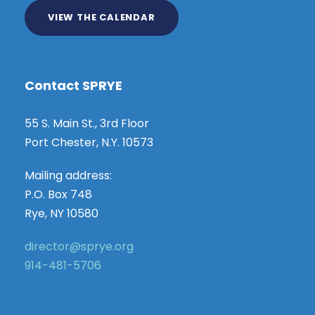
VIEW THE CALENDAR
Contact SPRYE
55 S. Main St., 3rd Floor
Port Chester, N.Y. 10573
Mailing address:
P.O. Box 748
Rye, NY 10580
director@sprye.org
914-481-5706