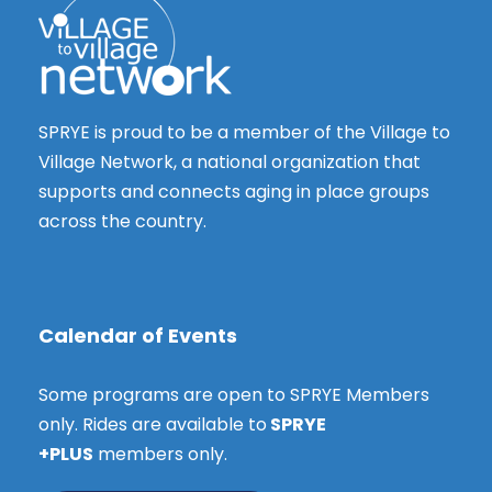
SPRYE is proud to be a member of the Village to
Village Network, a national organization that
supports and connects aging in place groups
across the country.
Calendar of Events
Some programs are open to SPRYE Members
only. Rides are available to
SPRYE
+PLUS
members only.