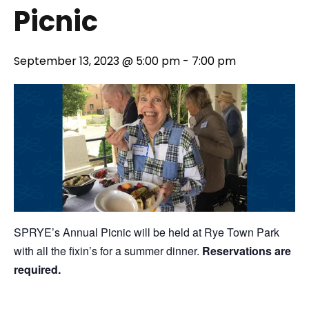
Picnic
September 13, 2023 @ 5:00 pm
-
7:00 pm
SPRYE’s Annual Picnic will be held at Rye Town Park
with all the fixin’s for a summer dinner.
Reservations are
required.