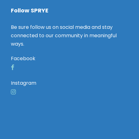
Follow SPRYE
Be sure follow us on social media and stay
connected to our community in meaningful
ways.
Facebook
Instagram