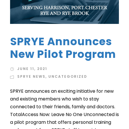
SPRYE Announces
New Pilot Program
JUNE 11, 2021
SPRYE NEWS
,
UNCATEGORIZED
SPRYE announces an exciting initiative for new
and existing members who wish to stay
connected to their friends, family and doctors.
TotalAccess Now: Leave No One Unconnected is
a pilot program that offers personal training