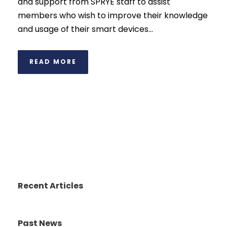
and support from SPRYE staff to assist
members who wish to improve their knowledge
and usage of their smart devices...
READ MORE
Recent Articles
Past News