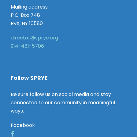
Mailing address:
P.O. Box 748
Rye, NY 10580
director@sprye.org
914-481-5706
Follow SPRYE
Be sure follow us on social media and stay
connected to our community in meaningful
ways.
Facebook