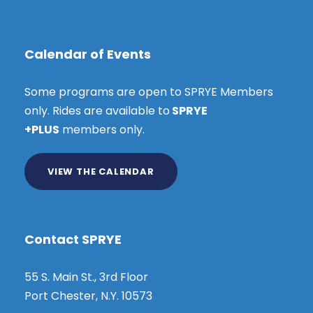
Calendar of Events
Some programs are open to SPRYE Members
only. Rides are available to
SPRYE
+PLUS
members only.
VIEW THE CALENDAR
Contact SPRYE
55 S. Main St., 3rd Floor
Port Chester, N.Y. 10573