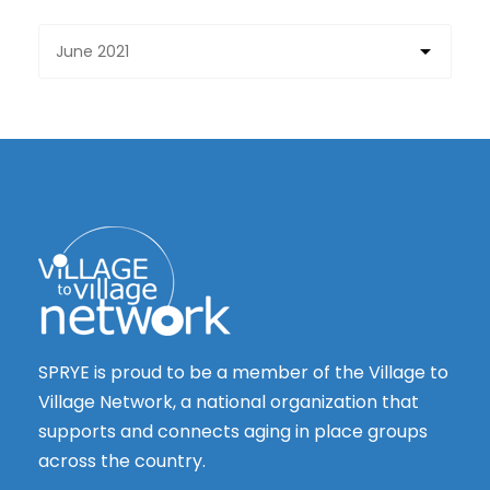
SPRYE is proud to be a member of the Village to
Village Network, a national organization that
supports and connects aging in place groups
across the country.