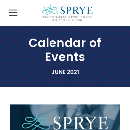
Calendar of
Events
JUNE 2021